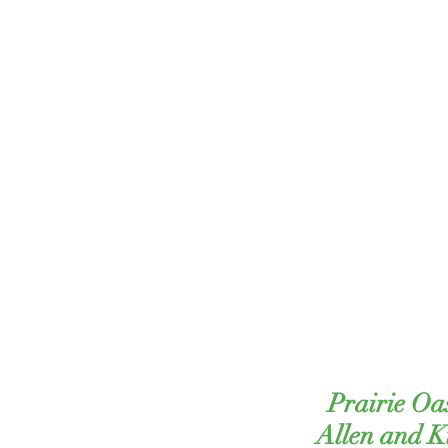
Prairie Oa
Allen and 