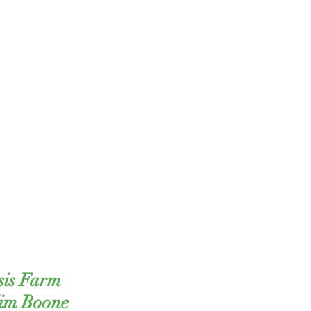
sis Farm
Kim Boone