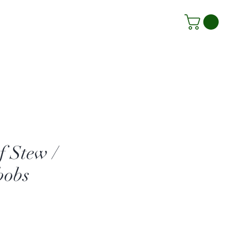
f Stew /
bobs
Price