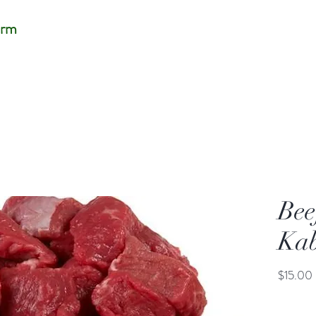
arm
Bee
Ka
$15.00