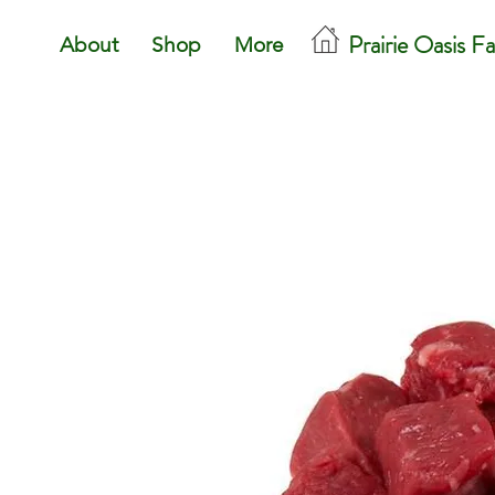
Prairie Oasis F
About
Shop
More