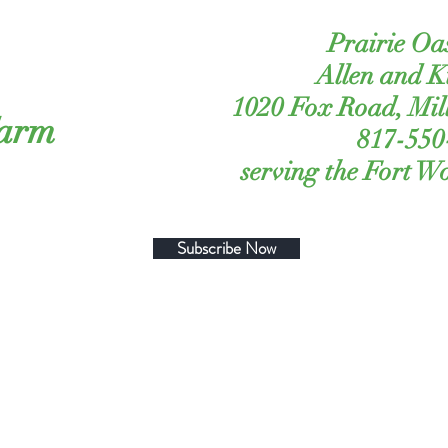
Prairie Oa
Allen and 
1020 Fox Road, Mil
Farm
817-550
serving the Fort W
Subscribe Now