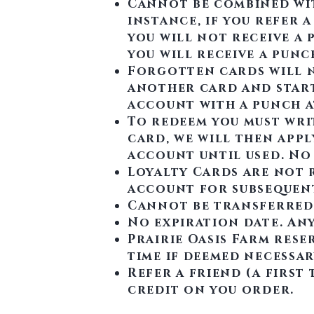
Cannot be combined wit
instance, if you refer a
you will not receive a 
you will receive a punc
Forgotten cards will n
another card and start
account with a punch a
To redeem you must wri
card, we will then app
account until used. No
Loyalty Cards are not r
account for subsequen
Cannot be transferred
No expiration date. Any
Prairie Oasis Farm rese
time if deemed necessary
Refer a friend (a first
credit on you order.