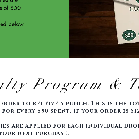
s of $50.
sted below.
alty Program & T
order to receive a punch. This is the t
for every $50 spent. If your order is $12
es are applied for each individual dro
your next purchase.