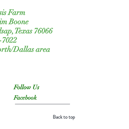
sis Farm
Kim Boone
lsap, Texas 76066
-7022
orth/Dallas area
Follow Us
Facebook
Back to top