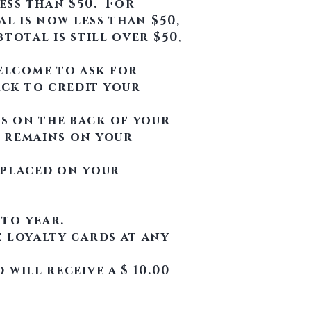
ess than $50. For
al is now less than $50,
total is still over $50,
elcome to ask for
ack to credit your
s on the back of your
t remains on your
t placed on your
 to year.
e loyalty cards at any
will receive a $ 10.00