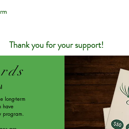
arm
Thank you for your support!
ards
s!
e long-term
n have
ty program.
ones are