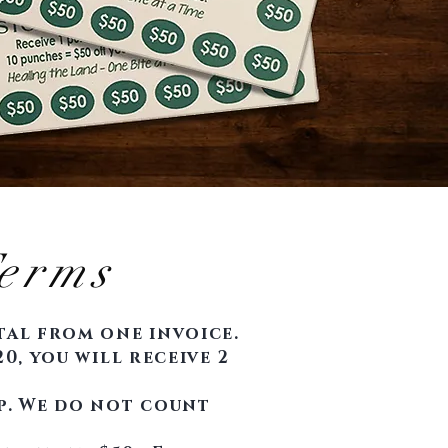
erms
otal from one invoice.
0, you will receive 2
p. We do not count