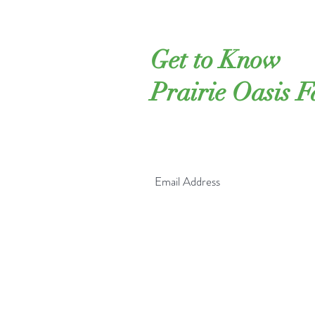
Get to Know
Prairie Oasis 