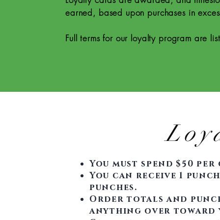
earned, based upon purchases in exces
Full terms for our loyalty program are li
Loy
You must spend $50 per 
You can receive 1 punch 
punches.
Order totals and punch
anything over toward 