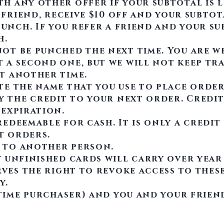
h any other offer if your subtotal is l
 friend, receive $10 off and your subtot
punch. If you refer a friend and your sub
h.
ot be punched the next time. You are w
 a second one, but we will not keep tr
t another time.
te the name that you use to place order
ly the credit to your next order. Credi
 expiration.
edeemable for cash. It is only a credi
t orders.
 to another person.
 unfinished cards will carry over year
rves the right to revoke access to thes
.​
 time purchaser) and you and your friend 