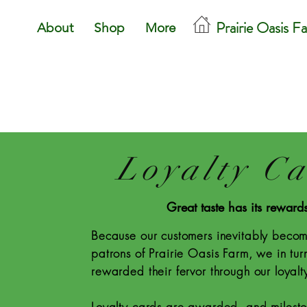
Prairie Oasis F
About
Shop
More
Loyalty C
Great taste has its reward
Because our customers inevitably becom
patrons of Prairie Oasis Farm, we in tur
rewarded their fervor through our loyal
Loyalty cards are awarded, and milest