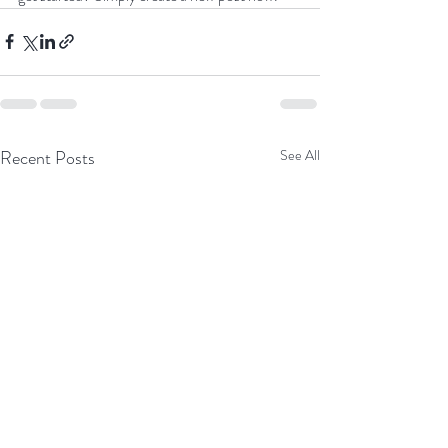
Recent Posts
See All